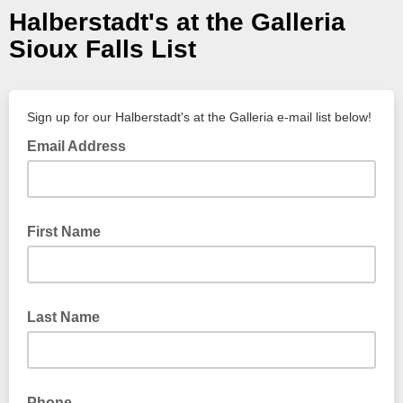
Halberstadt's at the Galleria
Sioux Falls List
Sign up for our Halberstadt's at the Galleria e-mail list below!
Email Address
First Name
Last Name
Phone